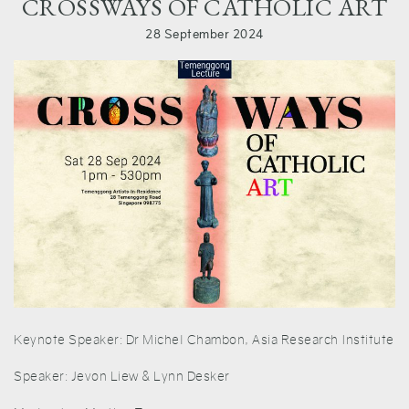
CROSSWAYS OF CATHOLIC ART
28 September 2024
Keynote Speaker: Dr Michel Chambon, Asia Research Institute
Speaker: Jevon Liew & Lynn Desker