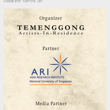
Moderator: Martino Tan