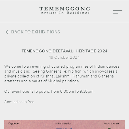
arrow_back
BACK TO EXHIBITIONS
TEMENGGONG DEEPAVALI HERITAGE 2024
19 October 2024
Welcome to an evening of curated programmes of Indian dances
and music and “Seeing Ganesha” exhibition, which showcases a
private collection of Krishna, Lakshmi, Hanuman and Ganesha
artefacts and a series of Mughal paintings.
Our event opens to public from 6:00pm to 9:30pm.
Admission is free.