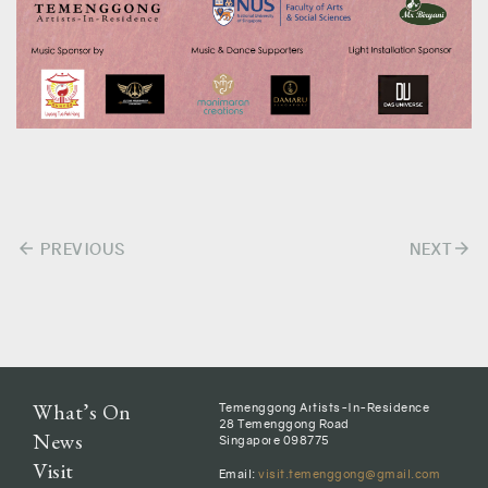
arrow_back
arrow_forward
Post
PREVIOUS
NEXT
navigation
What’s On
Temenggong Artists-In-Residence
28 Temenggong Road
News
Singapore 098775
Visit
Email:
visit.temenggong@gmail.com