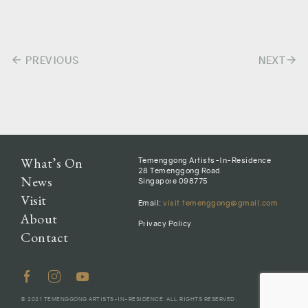
arrow_back
arrow_forward
Post
PREVIOUS
NEXT
navigation
What’s On
Temenggong Artists-In-Residence
28 Temenggong Road
News
Singapore 098775
Visit
Email:
visit.temenggong@gmail.com
About
Privacy Policy
Contact
© 2021 TEMENGGONG ARTISTS-IN-RESIDENCE. ALL RIGHTS RESERVED.