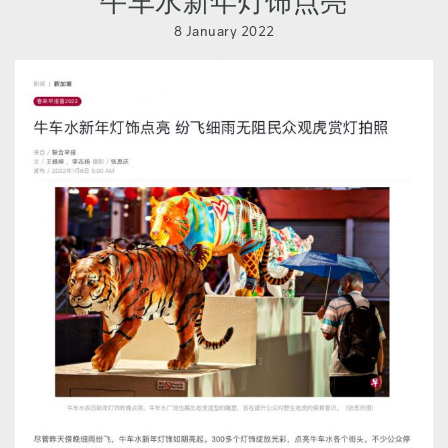
牛车水新年灯饰点亮
8 January 2022