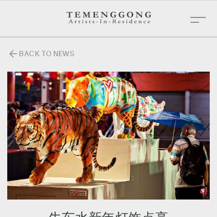
arrow_back
BACK TO NEWS