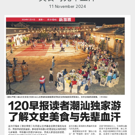
11 November 2024