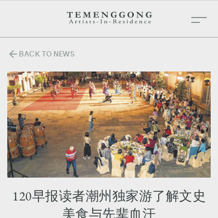
arrow_back
BACK TO NEWS
120早报读者潮州独家游了解文史
美食与先辈血汗