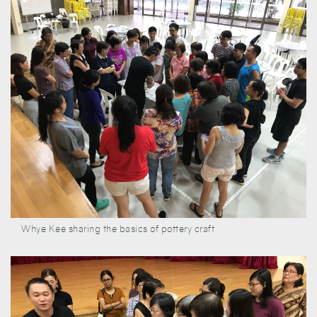
Whye Kee sharing the basics of pottery craft