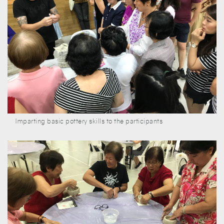
Imparting basic pottery skills to the participants