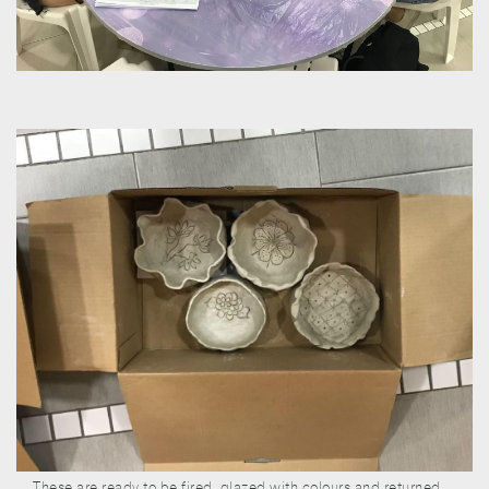
These are ready to be fired, glazed with colours and returned