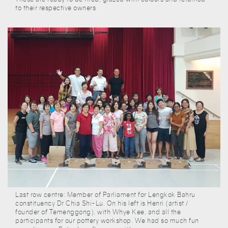
to their respective owners
Last row centre: Member of Parliament for Lengkok Bahru
constituency Dr Chia Shi-Lu. On his left is Henri (artist /
founder of Temenggong), with Whye Kee, and all the
participants for our pottery workshop. We had so much fun