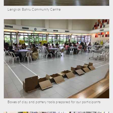
Lengkok Bahru Community Centre
Boxes of clay and pottery tools prepared for our participants