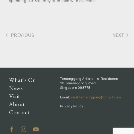
spending our Saturday afternoon with everyone
arrow_back
arrow_forward
Post
PREVIOUS
NEXT
navigation
What’s On
Temenggong Artists-In-Residence
28 Temenggong Road
News
Singapore 098775
Visit
Email:
visit.temenggong@gmail.com
About
Privacy Policy
Contact