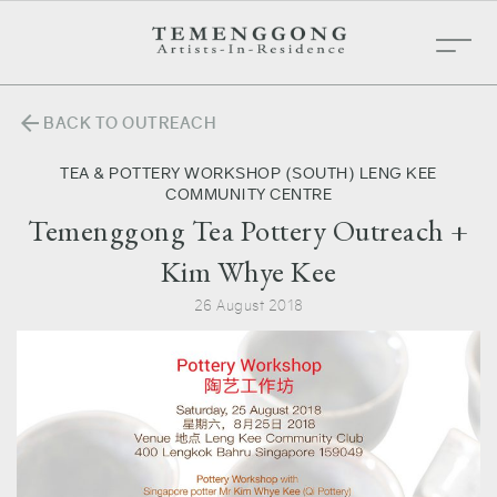
arrow_back
BACK TO OUTREACH
TEA & POTTERY WORKSHOP (SOUTH) LENG KEE
COMMUNITY CENTRE
Temenggong Tea Pottery Outreach +
Kim Whye Kee
26 August 2018