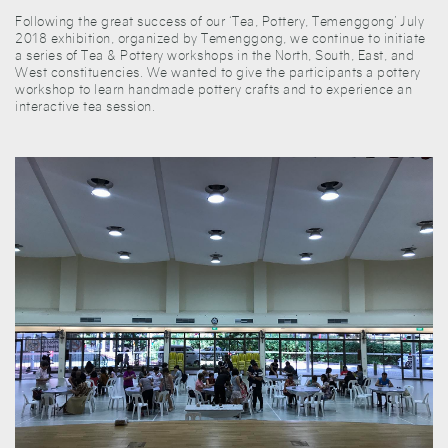
Following the great success of our ‘Tea, Pottery, Temenggong’ July
2018 exhibition, organized by Temenggong, we continue to initiate
a series of Tea & Pottery workshops in the North, South, East, and
West constituencies. We wanted to give the participants a pottery
workshop to learn handmade pottery crafts and to experience an
interactive tea session.