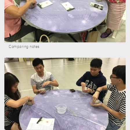
Comparing notes