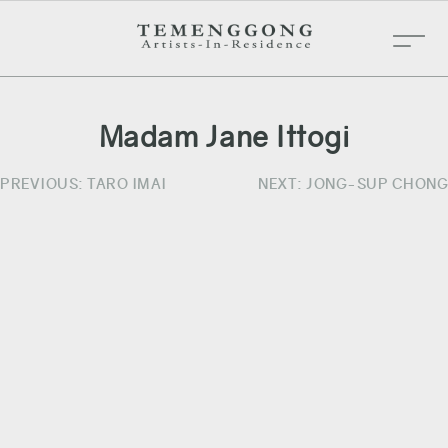
Madam Jane Ittogi
Post
PREVIOUS:
TARO IMAI
NEXT:
JONG-SUP CHONG
navigation