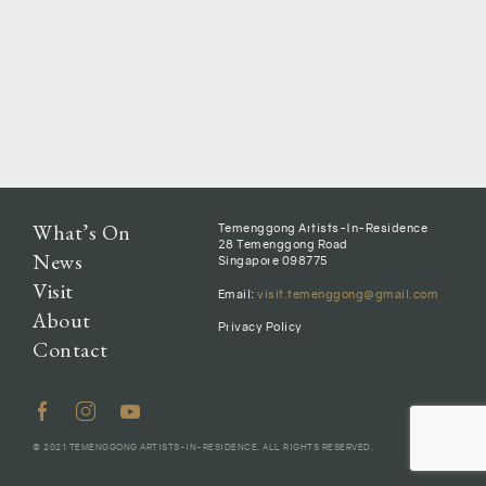
What’s On
Temenggong Artists-In-Residence
28 Temenggong Road
News
Singapore 098775
Visit
Email:
visit.temenggong@gmail.com
About
Privacy Policy
Contact
© 2021 TEMENGGONG ARTISTS-IN-RESIDENCE. ALL RIGHTS RESERVED.