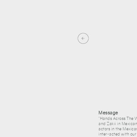
aysian artist Ahmad Zakii
Message
“Hands Across The Wa
and Zakii in Mexican
actors in the Mexica
inter-acted with our 