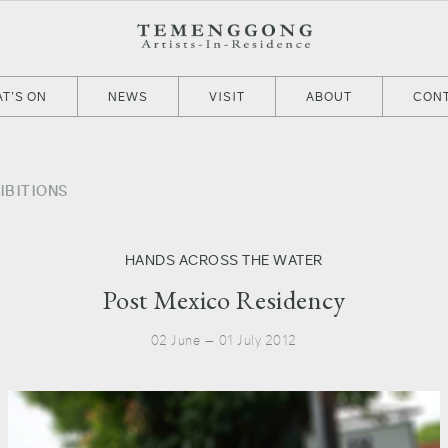
T’S ON
NEWS
VISIT
ABOUT
CON
IBITIONS
HANDS ACROSS THE WATER
Post Mexico Residency
02 June — 01 July 2012