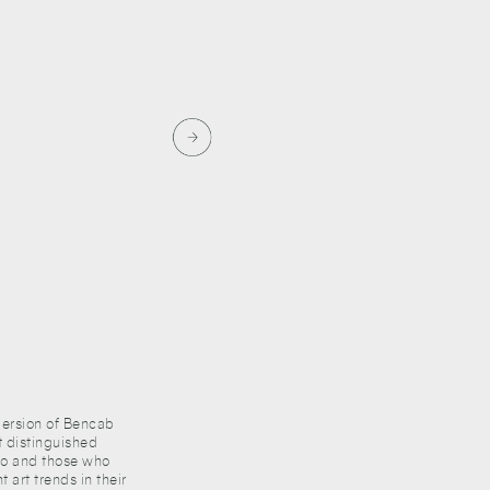
mmersion of Bencab
t distinguished
ico and those who
 art trends in their