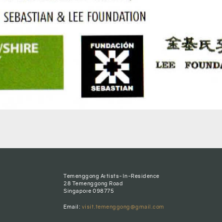
Temenggong Artists-In-Residence
28 Temenggong Road
Singapore 098775
Email:
visit.temenggong@gmail.com