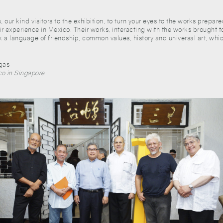
u, our kind visitors to the exhibition, to turn your eyes to the works prep
eir experience in Mexico. Their works, interacting with the works brought t
k a language of friendship, common values, history and universal art, whic
egas
o in Singapore