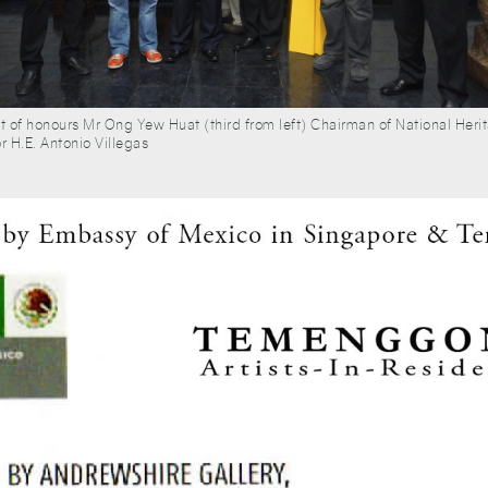
st of honours Mr Ong Yew Huat (third from left) Chairman of National Her
H.E. Antonio Villegas