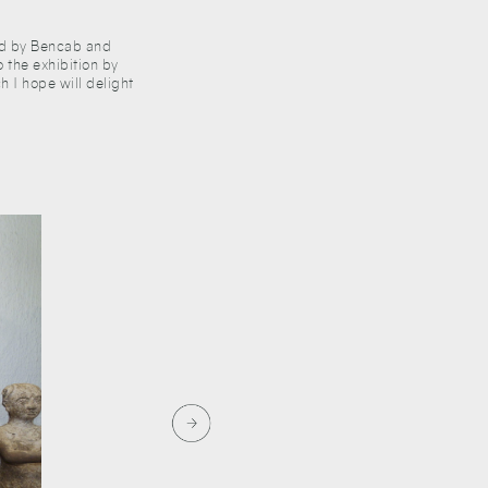
ared by Bencab and
o the exhibition by
h I hope will delight