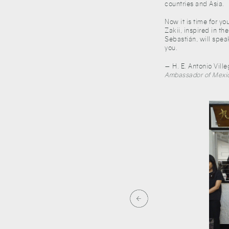
countries and Asia.
Now it is time for yo
Zakii, inspired in th
Sebastián, will spea
you.
— H. E. Antonio Vill
Ambassador of Mexic