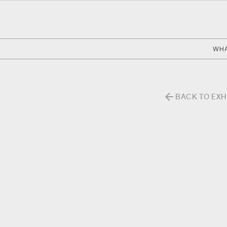
WHA
arrow_back
BACK TO EXH