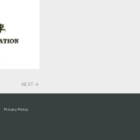
arrow_forward
NEXT
Privacy Policy