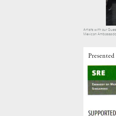
Artists with our Gue
Mexican Ambassador 