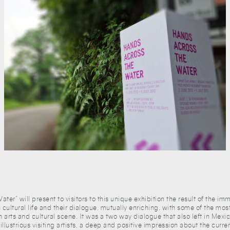
ter” will present to visitors to this unique exhibition the result of the i
 cultural life and their dialogue, mutually enriching, with some of the mos
n arts and cultural scene. It was a two way dialogue that also left in Mex
illustrious visiting artists, a deep and positive impression about the current